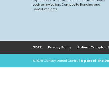
such as Invisalign, Composite Bonding and
Dental Implants.
GDPR
Privacy Policy
Patient Complaint
©2025 Cantley Dental Centre |
A part of The 