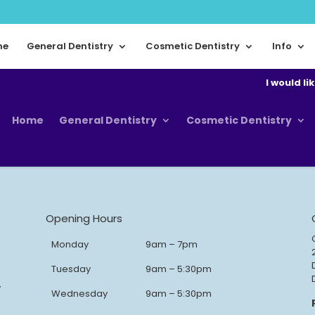
me
General Dentistry
Cosmetic Dentistry
Info
I would lik
Home
General Dentistry
Cosmetic Dentistry
Opening Hours
Monday
9am – 7pm
Tuesday
9am – 5:30pm
y
Wednesday
9am – 5:30pm