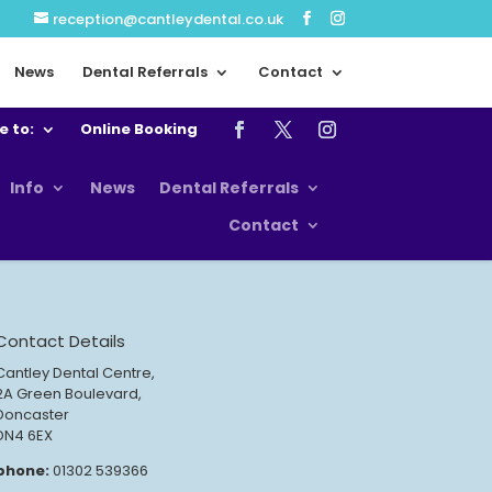
reception@cantleydental.co.uk
News
Dental Referrals
Contact
e to:
Online Booking
Info
News
Dental Referrals
Contact
Contact Details
Cantley Dental Centre,
2A Green Boulevard,
Doncaster
DN4 6EX
phone:
01302 539366