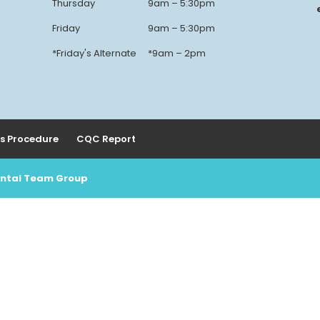
Thursday
9am – 5:30pm
Friday
9am – 5:30pm
*Friday's Alternate
*9am – 2pm
s Procedure
CQC Report
Dental Team Group