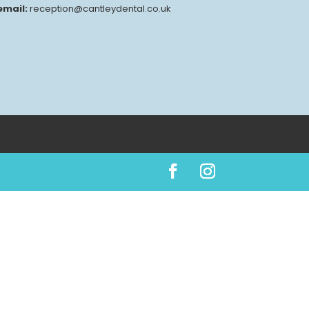
email:
reception@cantleydental.co.uk