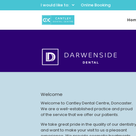
I would like to:
Online Booking
Ho
Welcome
Welcome to Cantley Dental Centre, Doncaster.
We are a well-established practice and proud
of the service that we offer our patients.
We take great pride in the quality of our dentistr
and want to make your visit to us a pleasant
experience. We provide cosmetic treatments