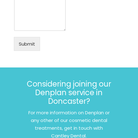
Submit
Considering joining our
Denplan service in
Doncaster?
For more information on Denplan or
any other of our cosmetic dental
treatments, get in touch with
Cantley Dental.