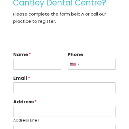
Cantley Dental Centre?
Please complete the form below or call our
practice
to register.
Name
*
Phone
United
States
Email
*
+1
Address
*
Address Line 1