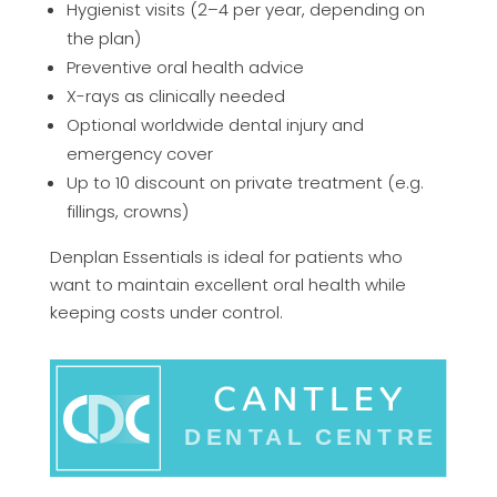
Hygienist visits (2–4 per year, depending on
the plan)
Preventive oral health advice
X-rays as clinically needed
Optional worldwide dental injury and
emergency cover
Up to 10 discount on private treatment (e.g.
fillings, crowns)
Denplan Essentials is ideal for patients who
want to maintain excellent oral health while
keeping costs under control.