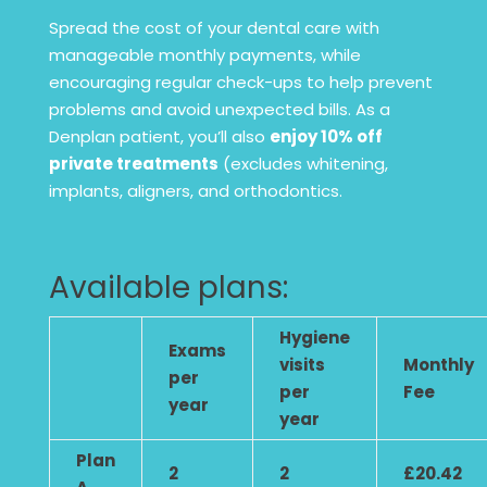
Spread the cost of your dental care with
manageable monthly payments, while
encouraging regular check-ups to help prevent
problems and avoid unexpected bills. As a
Denplan patient, you’ll also
enjoy 10% off
private treatments
(excludes whitening,
implants, aligners, and orthodontics.
Available plans:
Hygiene
Exams
visits
Monthly
per
per
Fee
year
year
Plan
2
2
£20.42