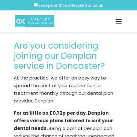
reception@cantleydental.co.uk
Are you considering
joining our Denplan
service in Doncaster?
At the practice, we offer an easy way to
spread the cost of your routine dental
treatment monthly through our dental plan
provider, Denplan.
For as little as £0.72p per day, Denplan
offers various plans tailored to suit your
dental needs.
Being a part of Denplan can
reduce the chance of receiving unexpected