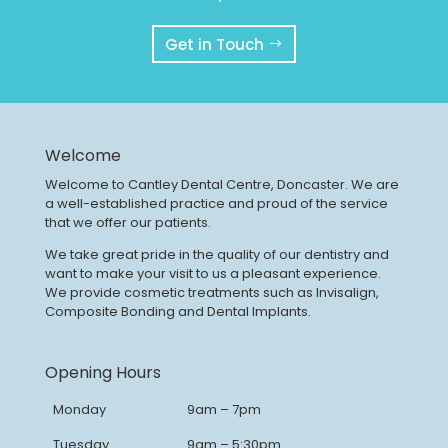
Get in Touch
Welcome
Welcome to Cantley Dental Centre, Doncaster. We are
a well-established practice and proud of the service
that we offer our patients.
We take great pride in the quality of our dentistry and
want to make your visit to us a pleasant experience.
We provide cosmetic treatments such as Invisalign,
Composite Bonding and Dental Implants.
Opening Hours
Monday
9am – 7pm
Tuesday
9am – 5:30pm