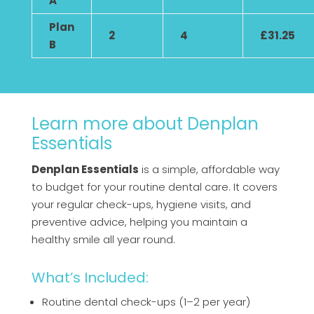
A
Plan
2
4
£31.25
B
Learn more about Denplan
Essentials
Denplan Essentials
is a simple, affordable way
to budget for your routine dental care. It covers
your regular check-ups, hygiene visits, and
preventive advice, helping you maintain a
healthy smile all year round.
What’s Included:
Routine dental check-ups (1–2 per year)