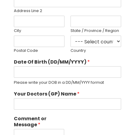
Address Line 2
City
State / Province / Region
Postal Code
Country
Date Of Birth (DD/MM/YYYY)
*
Please write your DOB in a DD/MM/YYYY format
Your Doctors (GP) Name
*
Comment or
Message
*