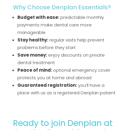
Why Choose Denplan Essentials?
Budget with ease:
predictable monthly
payments make dental care more
manageable
Stay healthy:
regular visits help prevent
problems before they start
Save money:
enjoy discounts on private
dental treatment
Peace of mind:
optional emergency cover
protects you at home and abroad
Guaranteed registration:
you’ll have a
place with us as a registered Denplan patient
Ready to
j
oin
D
enplan
at