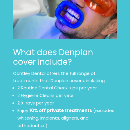
What does Denplan
cover include?
Cantley Dental offers the full range of
treatments that Denplan covers, including:
2 Routine Dental Check-ups per year
2 Hygiene Cleans per year
2 X-rays per year
Enjoy
10% off private treatments
(excludes
whitening, implants, aligners, and
orthodontics)