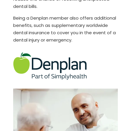
dental bills.
Being a Denplan member also offers additional
benefits, such as supplementary worldwide
dental insurance to cover you in the event of a
dental injury or emergency.