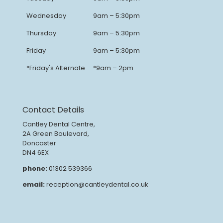
Wednesday
9am – 5:30pm
Thursday
9am – 5:30pm
Friday
9am – 5:30pm
*Friday's Alternate
*9am – 2pm
Contact Details
Cantley Dental Centre,
2A Green Boulevard,
Doncaster
DN4 6EX
phone:
01302 539366
email:
reception@cantleydental.co.uk