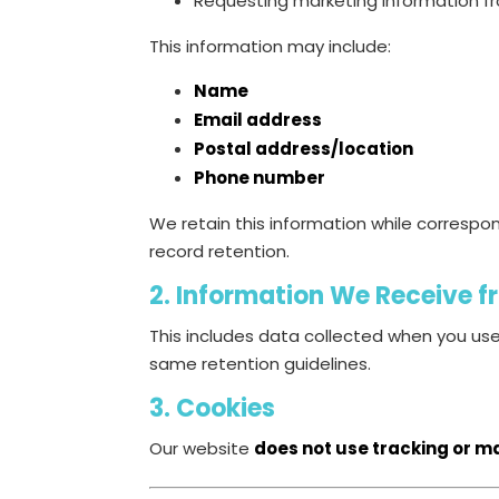
Requesting marketing information f
This information may include:
Name
Email address
Postal address/location
Phone number
We retain this information while correspon
record retention.
2. Information We Receive 
This includes data collected when you us
same retention guidelines.
3. Cookies
Our website
does not use tracking or m