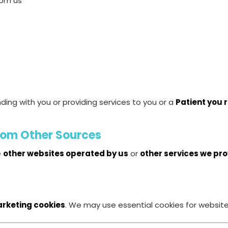
rom us
ding with you or providing services to you or a
Patient you 
from Other Sources
e
other websites operated by us
or
other services we pr
arketing cookies
. We may use essential cookies for website 