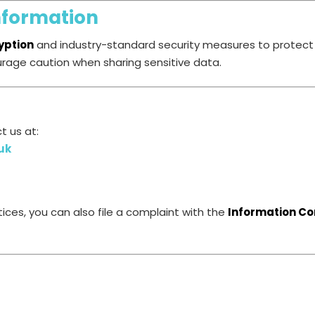
nformation
yption
and industry-standard security measures to protect 
urage caution when sharing sensitive data.
t us at:
uk
ices, you can also file a complaint with the
Information Co