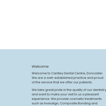
Welcome
Welcome to Cantley Dental Centre, Doncaster.
We are a well-established practice and proud
of the service that we offer our patients.
We take great pride in the quality of our dentistr
and want to make your visit to us a pleasant
experience. We provide cosmetic treatments
such as Invisalign, Composite Bonding and