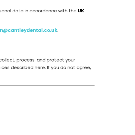
ersonal data in accordance with the
UK
on@cantleydental.co.uk
.
collect, process, and protect your
ices described here. If you do not agree,