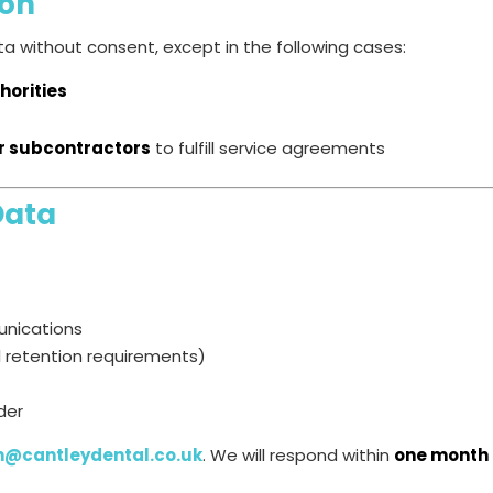
ion
a without consent, except in the following cases:
horities
or subcontractors
to fulfill service agreements
Data
unications
l retention requirements)
der
n@cantleydental.co.uk
. We will respond within
one month