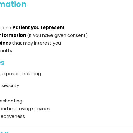
mation
ou or a
Patient you represent
information
(if you have given consent)
vices
that may interest you
nality
es
urposes, including:
 security
leshooting
and improving services
fectiveness