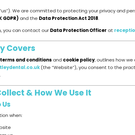
 / “us”). We are committed to protecting your privacy and p
UK GDPR)
and the
Data Protection Act 2018
.
n, you can contact our
Data Protection Officer
at
recepti
cy Covers
 terms and conditions
and
cookie policy
, outlines how we 
leydental.co.uk
(the “Website”), you consent to the pract
.
ollect & How We Use It
o Us
tion when:
bsite