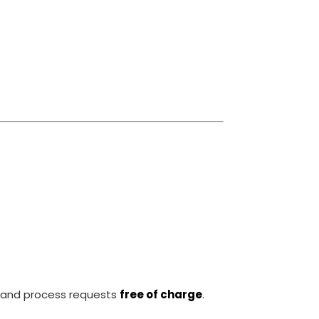
and process requests
free of charge
.