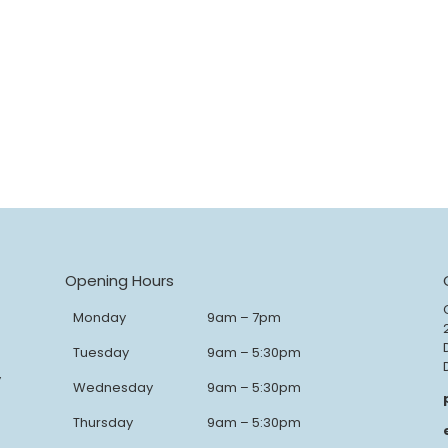
Opening Hours
Monday
9am – 7pm
Tuesday
9am – 5:30pm
y
Wednesday
9am – 5:30pm
Thursday
9am – 5:30pm