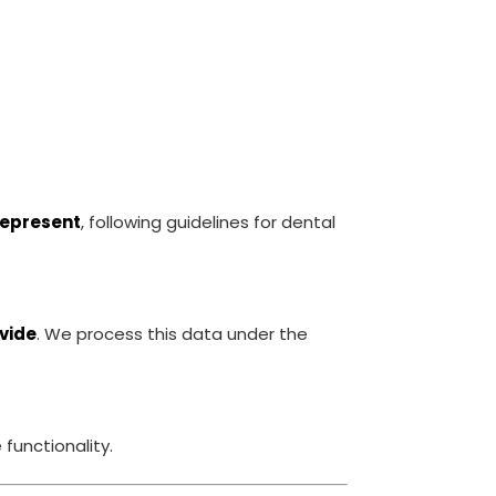
represent
, following guidelines for dental
ovide
. We process this data under the
functionality.