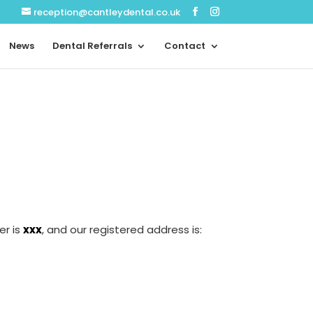
reception@cantleydental.co.uk
News
Dental Referrals
Contact
er is
xxx
, and our registered address is: