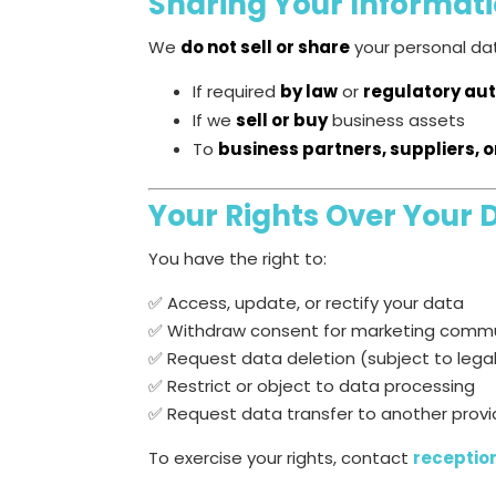
Sharing Your Informat
We
do not sell or share
your personal dat
If required
by law
or
regulatory aut
If we
sell or buy
business assets
To
business partners, suppliers, 
Your Rights Over Your 
You have the right to:
✅ Access, update, or rectify your data
✅ Withdraw consent for marketing comm
✅ Request data deletion (subject to lega
✅ Restrict or object to data processing
✅ Request data transfer to another provi
To exercise your rights, contact
receptio