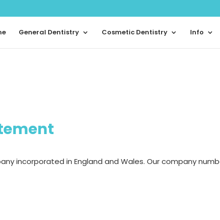
me
General Dentistry
Cosmetic Dentistry
Info
atement
pany incorporated in England and Wales. Our company numb