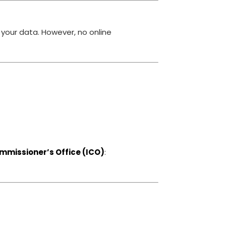
your data. However, no online
mmissioner’s Office (ICO)
: