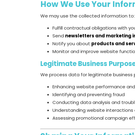
How We Use Your Infor
We may use the collected information to:
Fulfill contractual obligations with y
Send
newsletters and marketing 
Notify you about
products and ser
Monitor and improve website functio
Legitimate Business Purpos
We process data for legitimate business p
Enhancing website performance and
Identifying and preventing fraud
Conducting data analysis and troub
Understanding website interactions 
Assessing promotional campaign ef