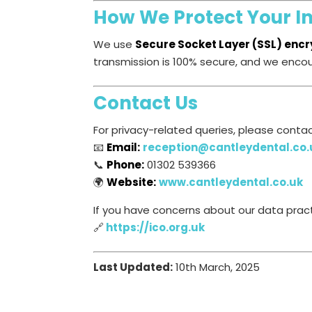
How We Protect Your I
We use
Secure Socket Layer (SSL) encr
transmission is 100% secure, and we enco
Contact Us
For privacy-related queries, please contac
📧
Email:
reception@cantleydental.co.
📞
Phone:
01302 539366
🌍
Website:
www.cantleydental.co.uk
If you have concerns about our data pract
🔗
https://ico.org.uk
Last Updated:
10th March, 2025