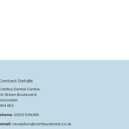
Contact Details
Cantley Dental Centre,
2A Green Boulevard,
Doncaster
DN4 6EX
phone:
01302 539366
email:
reception@cantleydental.co.uk