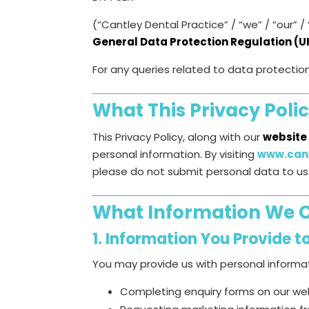
(“Cantley Dental Practice” / “we” / “our”
General Data Protection Regulation (
For any queries related to data protectio
What This Privacy Poli
This Privacy Policy, along with our
website
personal information. By visiting
www.cant
please do not submit personal data to us
What Information We C
1. Information You Provide t
You may provide us with personal informa
Completing enquiry forms on our we