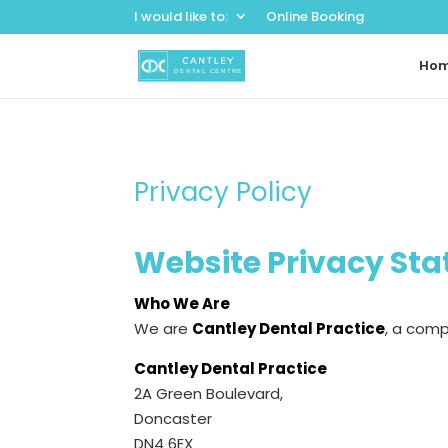
I would like to:
Online Booking
Ho
Privacy Policy
Website Privacy St
Who We Are
We are
Cantley Dental Practice
, a com
Cantley Dental Practice
2A Green Boulevard,
Doncaster
DN4 6EX