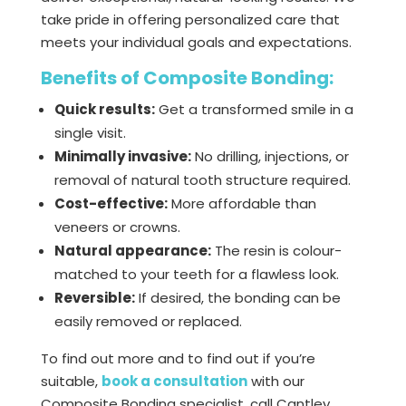
take pride in offering personalized care that
meets your individual goals and expectations.
Benefits of Composite Bonding:
Quick results:
Get a transformed smile in a
single visit.
Minimally invasive:
No drilling, injections, or
removal of natural tooth structure required.
Cost-effective:
More affordable than
veneers or crowns.
Natural appearance:
The resin is colour-
matched to your teeth for a flawless look.
Reversible:
If desired, the bonding can be
easily removed or replaced.
To find out more and to find out if you’re
suitable,
book a consultation
with our
Composite Bonding specialist, call Cantley