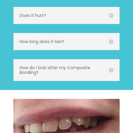
Does it hurt?
How long does it last?
How do I look after my Composite
Bonding?