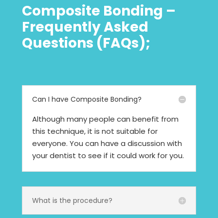
Composite Bonding –
Frequently Asked
Questions (FAQs);
Can I have Composite Bonding?
Although many people can benefit from
this technique, it is not suitable for
everyone. You can have a discussion with
your dentist to see if it could work for you.
What is the procedure?