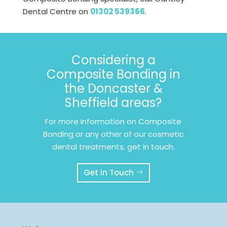
Dental Centre on
01302 539366
.
Considering a
Composite Bonding in
the Doncaster &
Sheffield areas?
For more information on Composite
Bonding or any other of our cosmetic
dental treatments, get in touch.
Get in Touch