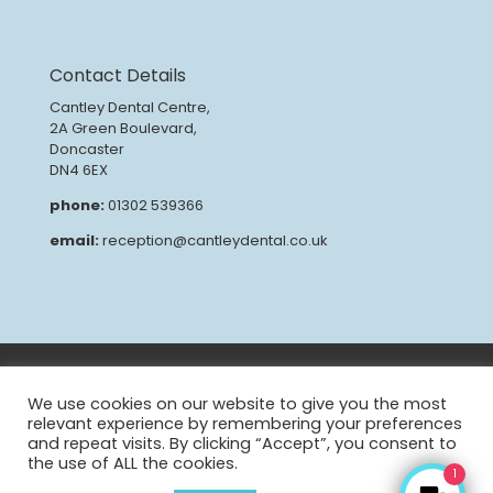
Contact Details
Cantley Dental Centre,
2A Green Boulevard,
Doncaster
DN4 6EX
phone:
01302 539366
email:
reception@cantleydental.co.uk
GDPR
Privacy Policy
Patient Complaints Procedure
CQC Report
We use cookies on our website to give you the most
relevant experience by remembering your preferences
and repeat visits. By clicking “Accept”, you consent to
the use of ALL the cookies.
1