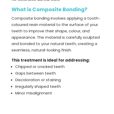
What is Composite Bonding?
Composite bonding involves applying a tooth-
coloured resin material to the surface of your
teeth to improve their shape, colour, and
appearance. The material is carefully sculpted
and bonded to your natural teeth, creating a
seamless, natural-looking finish.
This treatment is ideal for addressing:
Chipped or cracked teeth
Gaps between teeth
Discoloration or staining
Irregularly shaped teeth
Minor misalignment