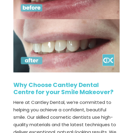
Why Choose Cantley Dental
Centre for your Smile Makeover?
Here at Cantley Dental, we’re committed to
helping you achieve a confident, beautiful
smile. Our skilled cosmetic dentists use high-
quality materials and the latest techniques to
deliver exceptional, natural-looking results. We