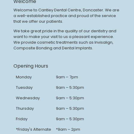
Welcome
Welcome to Cantley Dental Centre, Doncaster. We are
a well-established practice and proud of the service
that we offer our patients.
We take great pride in the quality of our dentistry and
want to make your visit to us a pleasant experience.
We provide cosmetic treatments such as Invisalign,
Composite Bonding and Dental Implants.
Opening Hours
Monday
9am – 7pm
Tuesday
9am – 5:30pm
Wednesday
9am – 5:30pm
Thursday
9am – 5:30pm
Friday
9am – 5:30pm
*Friday's Alternate
*9am – 2pm