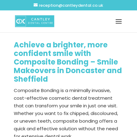
reception@cantleydental.co.uk
Achieve a brighter, more
confident smile with
Composite Bonding – Smile
Makeovers in Doncaster and
Sheffield
Composite Bonding is a minimally invasive,
cost-effective cosmetic dental treatment
that can transform your smile in just one visit.
Whether you want to fix chipped, discoloured,
or uneven teeth, composite bonding offers a
quick and effective solution without the need
for extensive dental work.