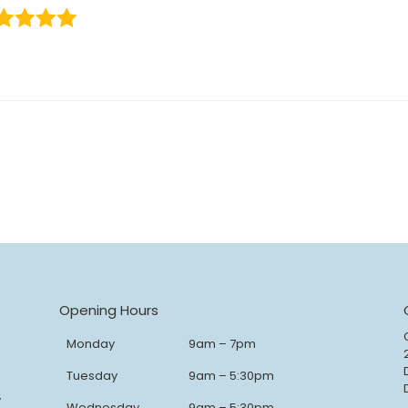
Opening Hours
Monday
9am – 7pm
Tuesday
9am – 5:30pm
y
Wednesday
9am – 5:30pm