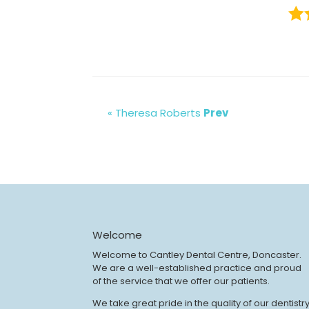
« Theresa Roberts
Prev
Welcome
Welcome to Cantley Dental Centre, Doncaster.
We are a well-established practice and proud
of the service that we offer our patients.
We take great pride in the quality of our dentistr