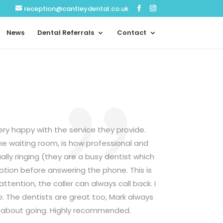
reception@cantleydental.co.uk
News
Dental Referrals
Contact
ery happy with the service they provide.
the waiting room, is how professional and
lly ringing (they are a busy dentist which
ption before answering the phone. This is
ttention, the caller can always call back. I
b. The dentists are great too, Mark always
us about going. Highly recommended.