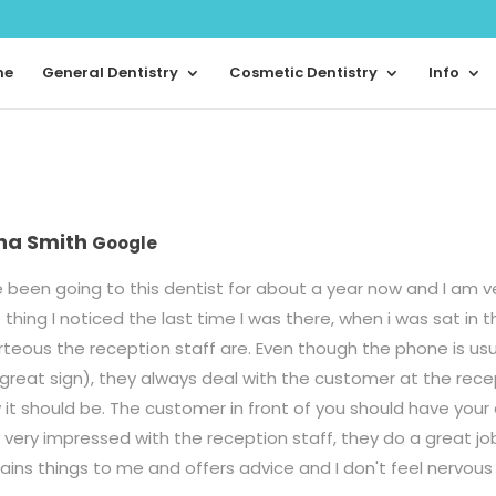
me
General Dentistry
Cosmetic Dentistry
Info
na Smith
Google
 been going to this dentist for about a year now and I am v
thing I noticed the last time I was there, when i was sat in 
teous the reception staff are. Even though the phone is usua
 great sign), they always deal with the customer at the rece
it should be. The customer in front of you should have your a
very impressed with the reception staff, they do a great jo
lains things to me and offers advice and I don't feel nervo