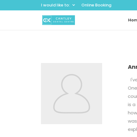
I would like to:
Online Booking
Ho
An
I've
One 
cour
is a
how 
was 
exp