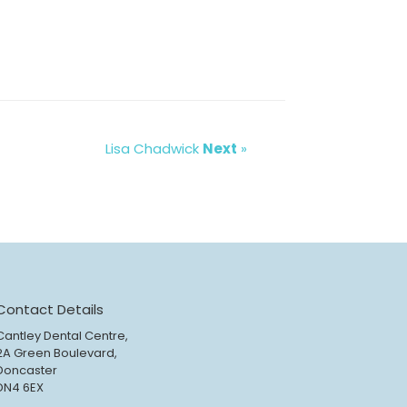
Lisa Chadwick
Next
»
Contact Details
Cantley Dental Centre,
2A Green Boulevard,
Doncaster
DN4 6EX