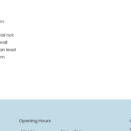
es
ial not
rall
can lead
rom
s
Opening Hours