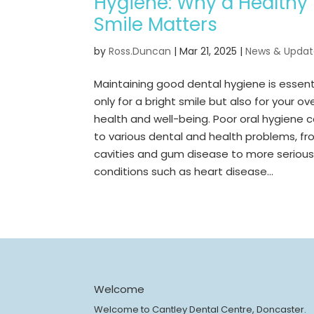
Hygiene: Why a Healthy
Smile Matters
by
Ross.Duncan
|
Mar 21, 2025
|
News & Updat
Maintaining good dental hygiene is essent
only for a bright smile but also for your ove
health and well-being. Poor oral hygiene 
to various dental and health problems, f
cavities and gum disease to more seriou
conditions such as heart disease...
Welcome
Welcome to Cantley Dental Centre, Doncaster.