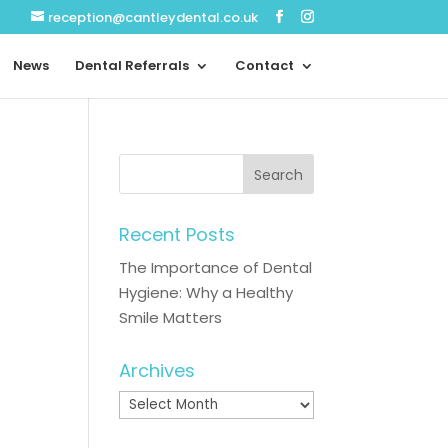
reception@cantleydental.co.uk
News
Dental Referrals
Contact
Recent Posts
The Importance of Dental
Hygiene: Why a Healthy
Smile Matters
Archives
Archives