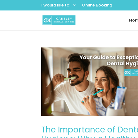
I would like to:
Online Booking
Ho
The Importance of Dent