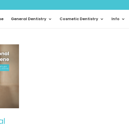
me
General Dentistry
Cosmetic Dentistry
Info
al