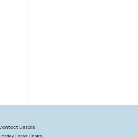
Contact Details
Cantley Dental Centre,