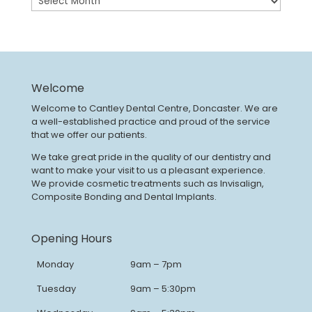
Welcome
Welcome to Cantley Dental Centre, Doncaster. We are
a well-established practice and proud of the service
that we offer our patients.
We take great pride in the quality of our dentistry and
want to make your visit to us a pleasant experience.
We provide cosmetic treatments such as Invisalign,
Composite Bonding and Dental Implants.
Opening Hours
Monday
9am – 7pm
Tuesday
9am – 5:30pm