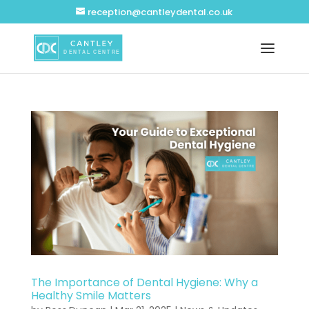
reception@cantleydental.co.uk
The Importance of Dental Hygiene: Why a
Healthy Smile Matters