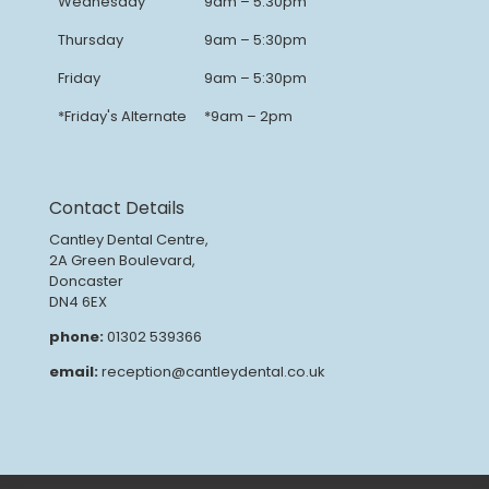
Wednesday
9am – 5:30pm
Thursday
9am – 5:30pm
Friday
9am – 5:30pm
*Friday's Alternate
*9am – 2pm
Contact Details
Cantley Dental Centre,
2A Green Boulevard,
Doncaster
DN4 6EX
phone:
01302 539366
email:
reception@cantleydental.co.uk