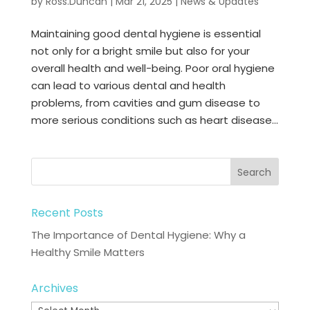
by
Ross.Duncan
|
Mar 21, 2025
|
News & Updates
Maintaining good dental hygiene is essential
not only for a bright smile but also for your
overall health and well-being. Poor oral hygiene
can lead to various dental and health
problems, from cavities and gum disease to
more serious conditions such as heart disease...
Recent Posts
The Importance of Dental Hygiene: Why a
Healthy Smile Matters
Archives
Archives