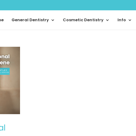
me
General Dentistry
Cosmetic Dentistry
Info
al