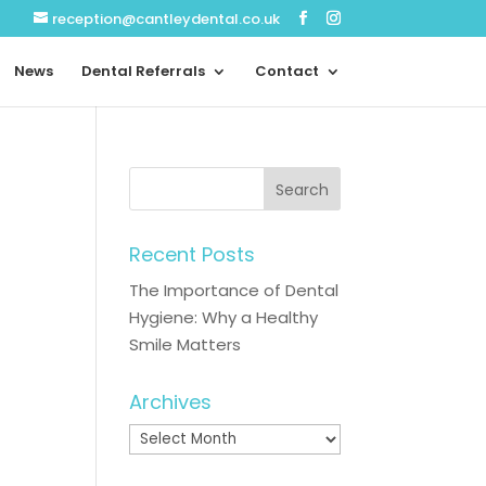
reception@cantleydental.co.uk
News
Dental Referrals
Contact
Recent Posts
The Importance of Dental
Hygiene: Why a Healthy
Smile Matters
Archives
Archives