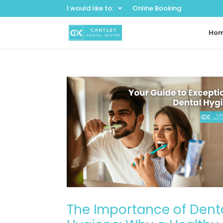
I would like to:
Online Booking
Ho
The Importance of Dent