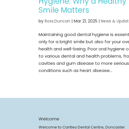
Hygiene: Why a Healthy
Smile Matters
by
Ross.Duncan
|
Mar 21, 2025
|
News & Updat
Maintaining good dental hygiene is essent
only for a bright smile but also for your ove
health and well-being. Poor oral hygiene 
to various dental and health problems, f
cavities and gum disease to more seriou
conditions such as heart disease...
Welcome
Welcome to Cantley Dental Centre, Doncaster.