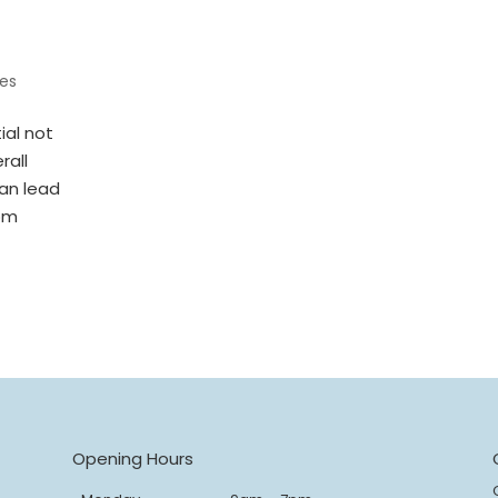
es
ial not
rall
can lead
rom
s
Opening Hours