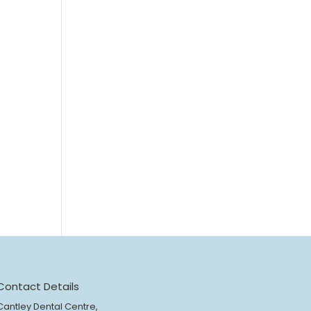
Contact Details
Cantley Dental Centre,