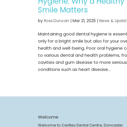
Hygiene: Why a Healthy
Smile Matters
by
Ross.Duncan
|
Mar 21, 2025
|
News & Updat
Maintaining good dental hygiene is essent
only for a bright smile but also for your ove
health and well-being. Poor oral hygiene 
to various dental and health problems, f
cavities and gum disease to more seriou
conditions such as heart disease...
Welcome
Welcome to Cantley Dental Centre, Doncaster.