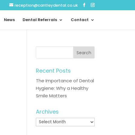
reception@cantleydental.co.uk
News
Dental Referrals
Contact
Recent Posts
The Importance of Dental
Hygiene: Why a Healthy
Smile Matters
Archives
Archives