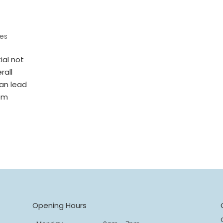
es
ial not
rall
can lead
rom
s
Opening Hours