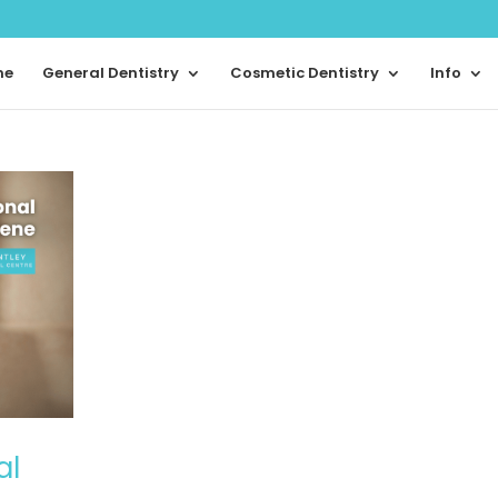
me
General Dentistry
Cosmetic Dentistry
Info
al