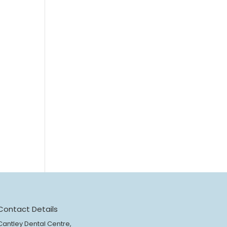
Contact Details
Cantley Dental Centre,