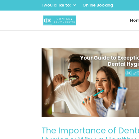
I would like to:
Online Booking
Ho
The Importance of Dent