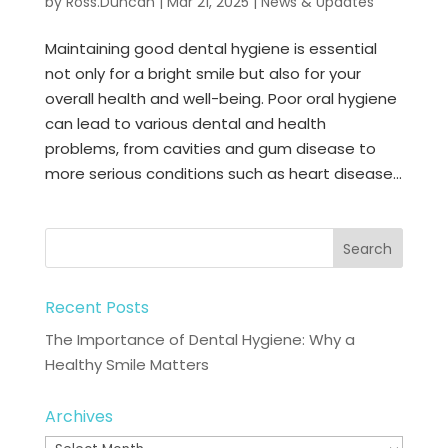
by
Ross.Duncan
|
Mar 21, 2025
|
News & Updates
Maintaining good dental hygiene is essential
not only for a bright smile but also for your
overall health and well-being. Poor oral hygiene
can lead to various dental and health
problems, from cavities and gum disease to
more serious conditions such as heart disease...
Recent Posts
The Importance of Dental Hygiene: Why a
Healthy Smile Matters
Archives
Archives