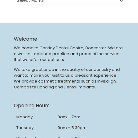
Welcome
Welcome to Cantley Dental Centre, Doncaster. We are
a well-established practice and proud of the service
that we offer our patients.
We take great pride in the quality of our dentistry and
want to make your visit to us a pleasant experience.
We provide cosmetic treatments such as Invisalign,
Composite Bonding and Dental Implants.
Opening Hours
Monday
9am – 7pm
Tuesday
9am – 5:30pm