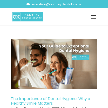
reception@cantleydental.co.uk
The Importance of Dental Hygiene: Why a
Healthy Smile Matters