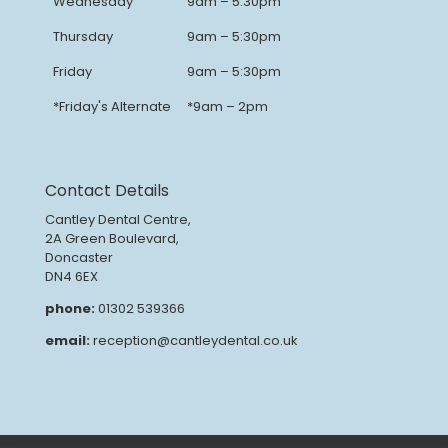
Wednesday
9am – 5:30pm
Thursday
9am – 5:30pm
Friday
9am – 5:30pm
*Friday's Alternate
*9am – 2pm
Contact Details
Cantley Dental Centre,
2A Green Boulevard,
Doncaster
DN4 6EX
phone:
01302 539366
email:
reception@cantleydental.co.uk