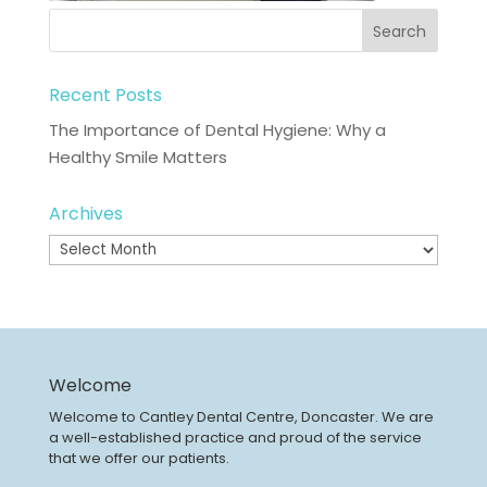
Recent Posts
The Importance of Dental Hygiene: Why a
Healthy Smile Matters
Archives
Archives
Welcome
Welcome to Cantley Dental Centre, Doncaster. We are
a well-established practice and proud of the service
that we offer our patients.