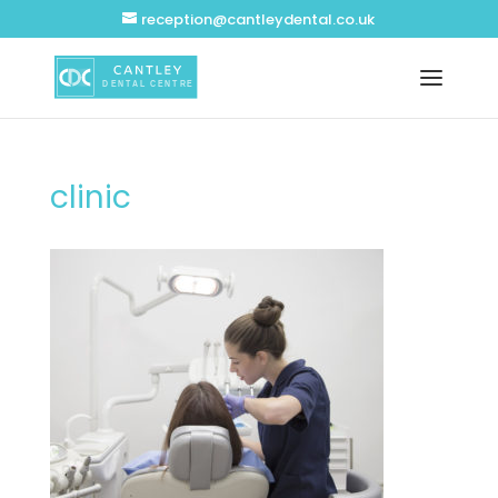
reception@cantleydental.co.uk
clinic