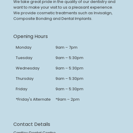
We take great pride in the quality of our dentistry and
want to make your visit to us a pleasant experience.
We provide cosmetic treatments such as Invisalign,
Composite Bonding and Dental Implants.
Opening Hours
Monday
9am – 7pm
Tuesday
9am – 5:30pm
Wednesday
9am – 5:30pm
Thursday
9am – 5:30pm
Friday
9am – 5:30pm
*Friday's Alternate
*9am – 2pm
Contact Details
Cantley Dental Centre,