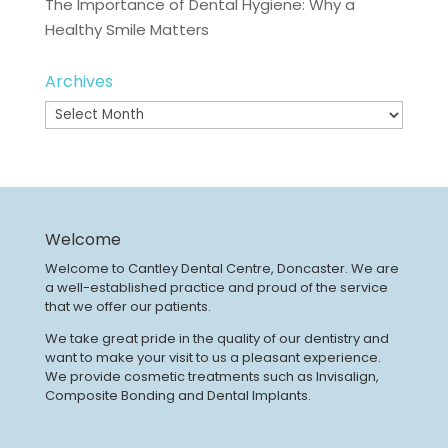
The Importance of Dental Hygiene: Why a
Healthy Smile Matters
Archives
Archives
Welcome
Welcome to Cantley Dental Centre, Doncaster. We are
a well-established practice and proud of the service
that we offer our patients.
We take great pride in the quality of our dentistry and
want to make your visit to us a pleasant experience.
We provide cosmetic treatments such as Invisalign,
Composite Bonding and Dental Implants.