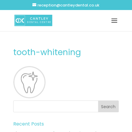
reception@cantleydental.co.uk
tooth-whitening
Recent Posts