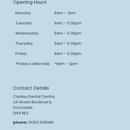
Opening Hours
Monday
9am – 7pm
Tuesday
9am – 5:30pm
Wednesday
9am – 5:30pm
Thursday
9am – 5:30pm
Friday
9am – 5:30pm
*Friday's Alternate
*9am – 2pm
Contact Details
Cantley Dental Centre,
2A Green Boulevard,
Doncaster
DN4 6EX
phone:
01302 539366