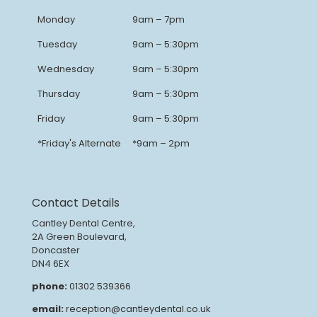
Monday
9am – 7pm
Tuesday
9am – 5:30pm
Wednesday
9am – 5:30pm
Thursday
9am – 5:30pm
Friday
9am – 5:30pm
*Friday's Alternate
*9am – 2pm
Contact Details
Cantley Dental Centre,
2A Green Boulevard,
Doncaster
DN4 6EX
phone:
01302 539366
email:
reception@cantleydental.co.uk