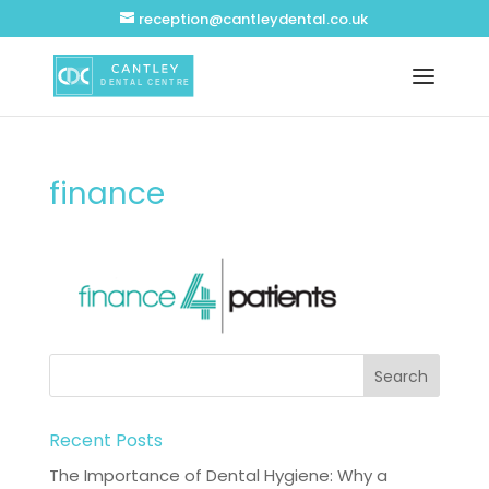
reception@cantleydental.co.uk
finance
Recent Posts
The Importance of Dental Hygiene: Why a