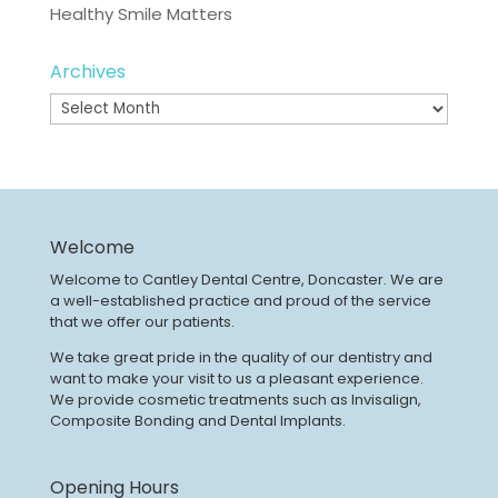
Healthy Smile Matters
Archives
Archives
Welcome
Welcome to Cantley Dental Centre, Doncaster. We are
a well-established practice and proud of the service
that we offer our patients.
We take great pride in the quality of our dentistry and
want to make your visit to us a pleasant experience.
We provide cosmetic treatments such as Invisalign,
Composite Bonding and Dental Implants.
Opening Hours