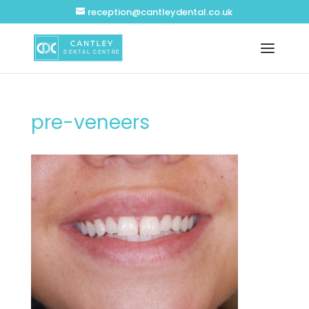
reception@cantleydental.co.uk
pre-veneers