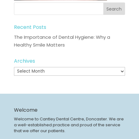
Recent Posts
The Importance of Dental Hygiene: Why a
Healthy Smile Matters
Archives
Archives
Welcome
Welcome to Cantley Dental Centre, Doncaster. We are
a well-established practice and proud of the service
that we offer our patients.