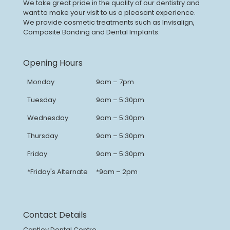
We take great pride in the quality of our dentistry and
want to make your visit to us a pleasant experience.
We provide cosmetic treatments such as Invisalign,
Composite Bonding and Dental Implants.
Opening Hours
Monday
9am – 7pm
Tuesday
9am – 5:30pm
Wednesday
9am – 5:30pm
Thursday
9am – 5:30pm
Friday
9am – 5:30pm
*Friday's Alternate
*9am – 2pm
Contact Details
Cantley Dental Centre,