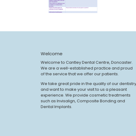
Welcome
Welcome to Cantley Dental Centre, Doncaster.
We are a well-established practice and proud
of the service that we offer our patients.
We take great pride in the quality of our dentistr
and want to make your visit to us a pleasant
experience. We provide cosmetic treatments
such as Invisalign, Composite Bonding and
Dental Implants.