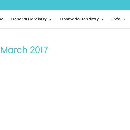
me
General Dentistry
Cosmetic Dentistry
Info
m March 2017