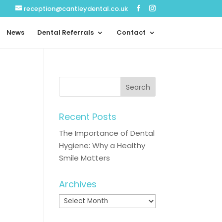
reception@cantleydental.co.uk
News
Dental Referrals
Contact
Recent Posts
The Importance of Dental
Hygiene: Why a Healthy
Smile Matters
Archives
Archives