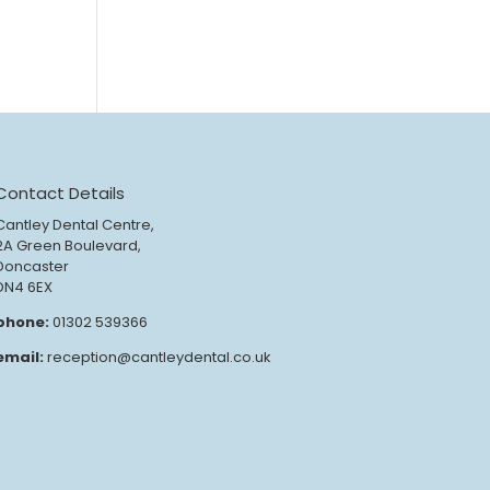
Contact Details
Cantley Dental Centre,
2A Green Boulevard,
Doncaster
DN4 6EX
phone:
01302 539366
email:
reception@cantleydental.co.uk