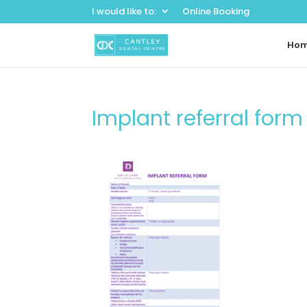
I would like to:
Online Booking
Ho
Implant referral for