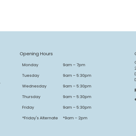
Opening Hours
Monday
9am – 7pm
Tuesday
9am – 5:30pm
y
Wednesday
9am – 5:30pm
Thursday
9am – 5:30pm
Friday
9am – 5:30pm
*Friday's Alternate
*9am – 2pm