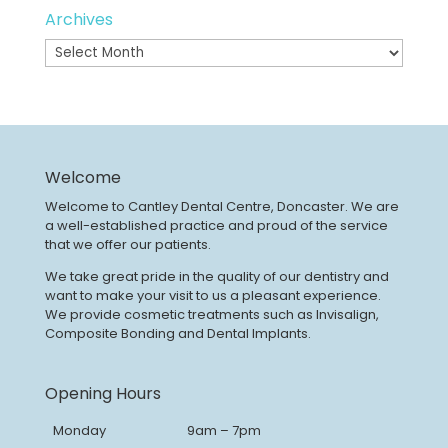
Archives
Archives
Welcome
Welcome to Cantley Dental Centre, Doncaster. We are
a well-established practice and proud of the service
that we offer our patients.
We take great pride in the quality of our dentistry and
want to make your visit to us a pleasant experience.
We provide cosmetic treatments such as Invisalign,
Composite Bonding and Dental Implants.
Opening Hours
Monday
9am – 7pm