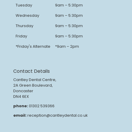
Tuesday
9am – 5:30pm
Wednesday
9am – 5:30pm
Thursday
9am – 5:30pm
Friday
9am – 5:30pm
*Friday's Alternate
*9am – 2pm
Contact Details
Cantley Dental Centre,
2A Green Boulevard,
Doncaster
DN4 6EX
phone:
01302 539366
email:
reception@cantleydental.co.uk